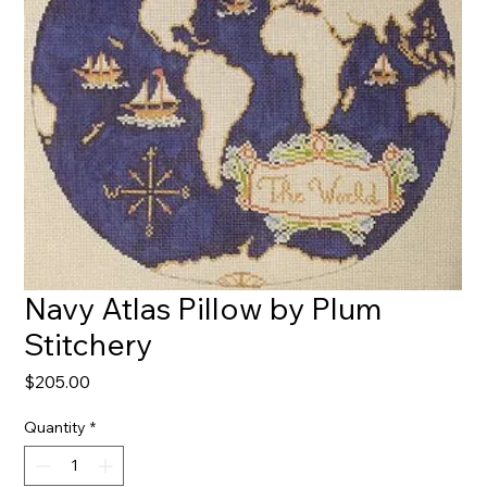
Navy Atlas Pillow by Plum
Stitchery
Price
$205.00
Quantity
*