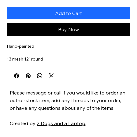
Add to Cart
Buy Now
Hand-painted
13 mesh 12" round
Item#
PS15WN
Please
message
or
call
if you would like to order an
out-of-stock item, add any threads to your order,
or have any questions about any of the items.
Created by
2 Dogs and a Laptop
.