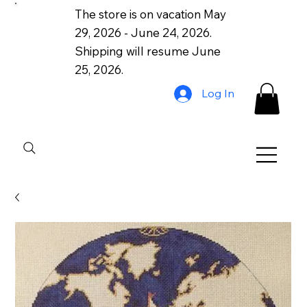
The store is on vacation May
29, 2026 - June 24, 2026.
Shipping will resume June
25, 2026.
Log In