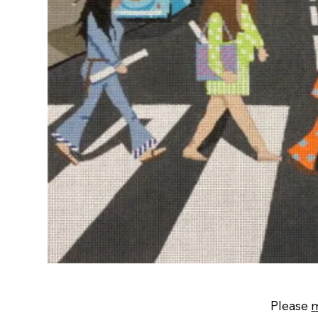
Please