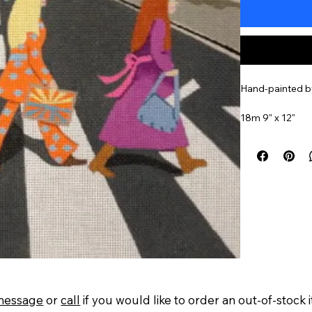
Hand-painted b
18m 9" x 12"
Stitch guide ava
Item#
PP869
message
or
call
if you would like to order an out-of-stock 