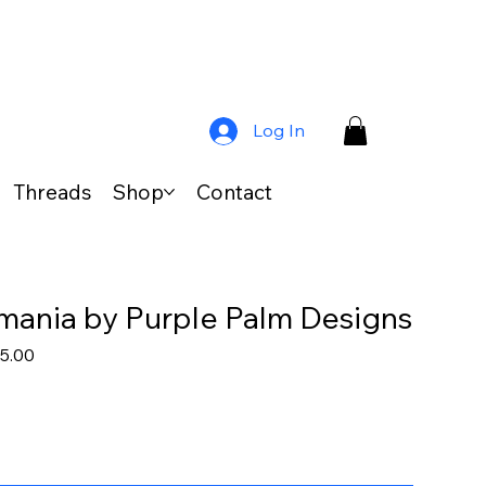
Log In
Threads
Shop
Contact
ania by Purple Palm Designs
lar
Sale
5.00
e
Price