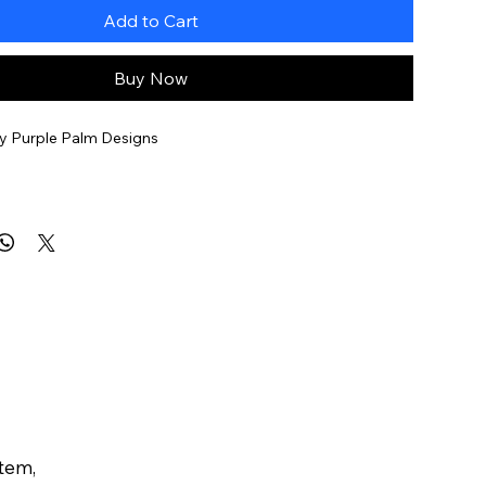
Add to Cart
Buy Now
y Purple Palm Designs
ilable for an additional $45
item,