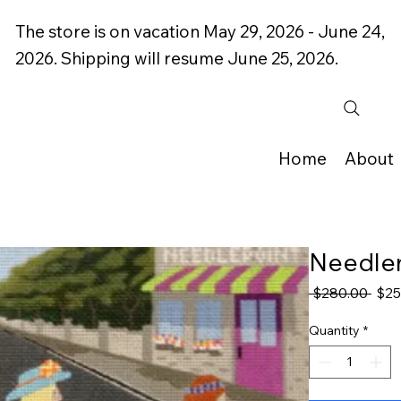
The store is on vacation May 29, 2026 - June 24,
2026. Shipping will resume June 25, 2026.
Home
About
Needlem
Regu
 $280.00 
$25
Pric
Quantity
*