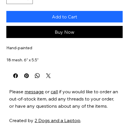
Add to Cart
Buy Now
Hand-painted
18 mesh. 6” x 5.5”
Item#
MCXO213n
Please
message
or
call
if you would like to order an
out-of-stock item, add any threads to your order,
or have any questions about any of the items.
Created by
2 Dogs and a Laptop
.