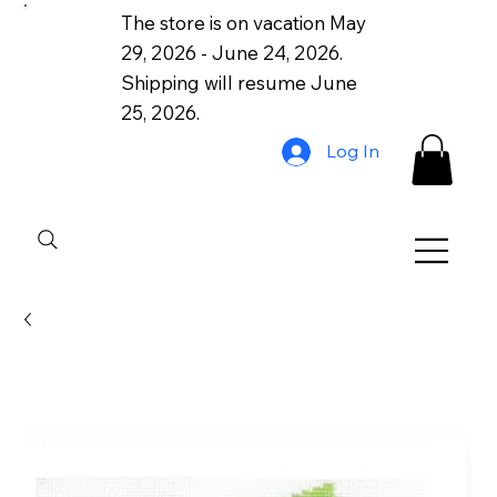
The store is on vacation May
29, 2026 - June 24, 2026.
Shipping will resume June
25, 2026.
Log In