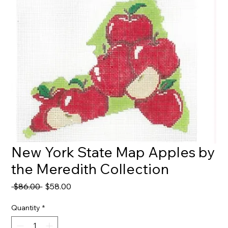
New York State Map Apples by
the Meredith Collection
Regular
Sale
 $86.00 
$58.00
Price
Price
Quantity
*