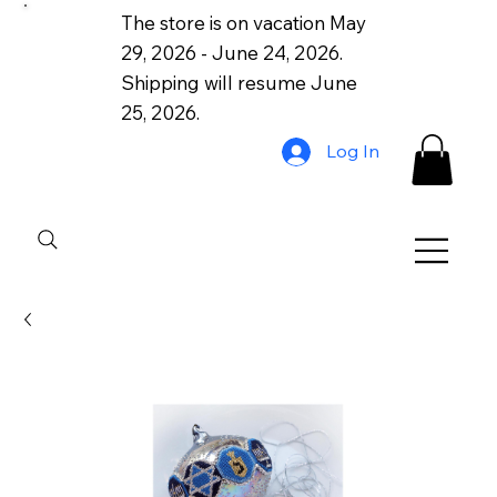
The store is on vacation May
29, 2026 - June 24, 2026.
Shipping will resume June
25, 2026.
Log In