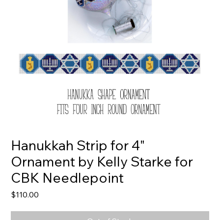
Hanukkah Strip for 4"
Ornament by Kelly Starke for
CBK Needlepoint
Price
$110.00