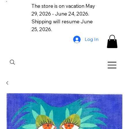
The store is on vacation May
29, 2026 - June 24, 2026.
Shipping will resume June
25, 2026.
Log In