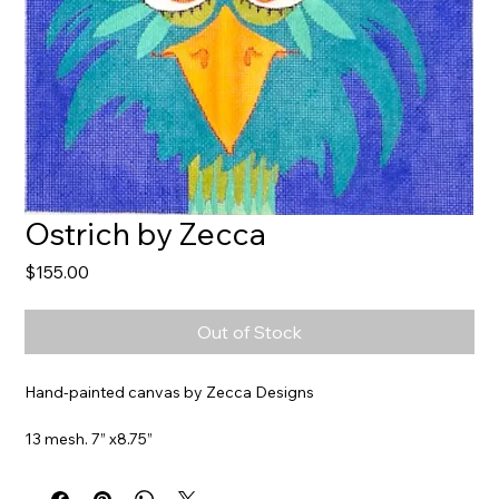
Ostrich by Zecca
Price
$155.00
Out of Stock
Hand-painted canvas by Zecca Designs
13 mesh. 7” x8.75”
Item#
ZE569