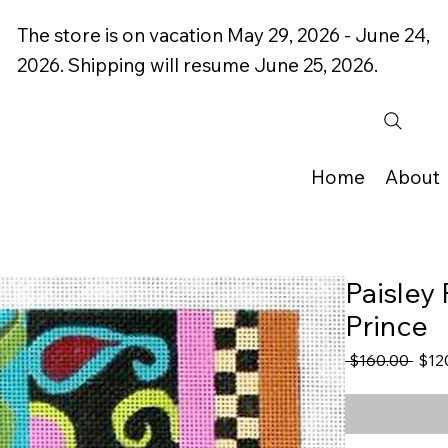
The store is on vacation May 29, 2026 - June 24,
2026. Shipping will resume June 25, 2026.
Home
About
Paisley 
Prince
Regu
 $160.00 
$12
Price