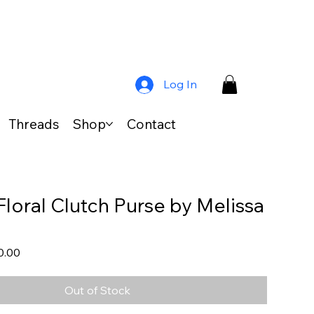
Log In
Threads
Shop
Contact
Floral Clutch Purse by Melissa
lar
Sale
0.00
Price
Out of Stock