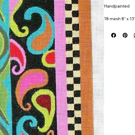
Handpainted
18 mesh 8” x 13
Item#
MPP141