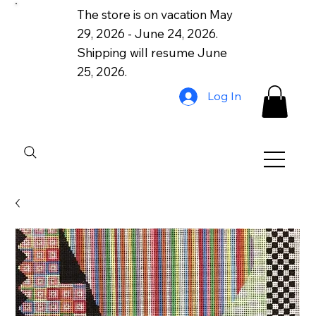
The store is on vacation May
29, 2026 - June 24, 2026.
Shipping will resume June
25, 2026.
Log In