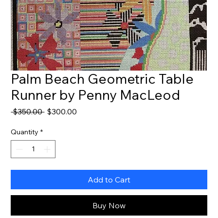
Palm Beach Geometric Table
Runner by Penny MacLeod
Regular
Sale
 $350.00 
$300.00
Price
Price
Quantity
*
Add to Cart
Buy Now