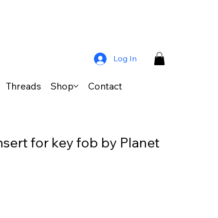
Log In
Threads
Shop
Contact
sert for key fob by Planet