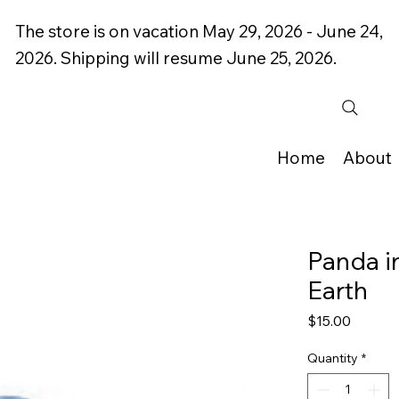
The store is on vacation May 29, 2026 - June 24,
2026. Shipping will resume June 25, 2026.
Home
About
Panda in
Earth
Price
$15.00
Quantity
*