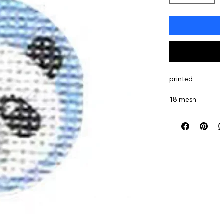
printed
18 mesh
sku#TTF066