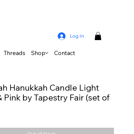
Log In
Threads
Shop
Contact
h Hanukkah Candle Light
 Pink by Tapestry Fair (set of
Out of Stock