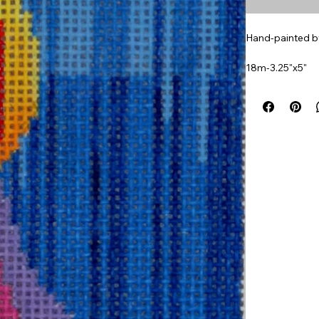
Hand-painted by
18m-3.25"x5"
Part of a set of 
Item#
TF300I