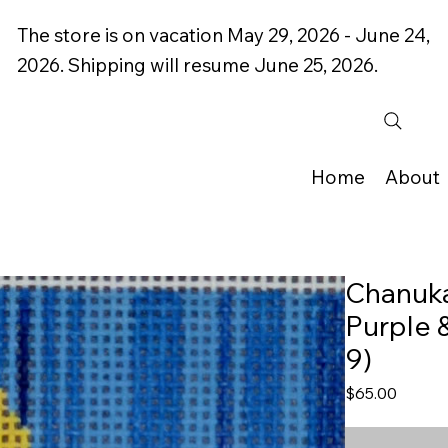
The store is on vacation May 29, 2026 - June 24,
2026. Shipping will resume June 25, 2026.
Home
About
Chanuka
Purple &
9)
Price
$65.00