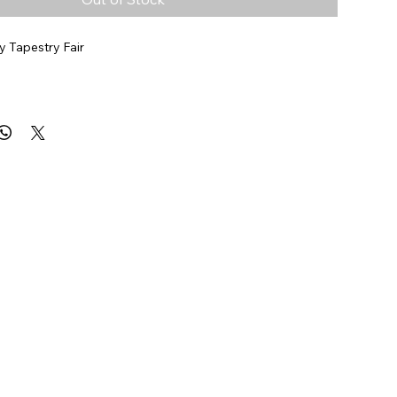
 Tapestry Fair
9