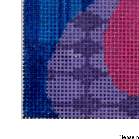
Please