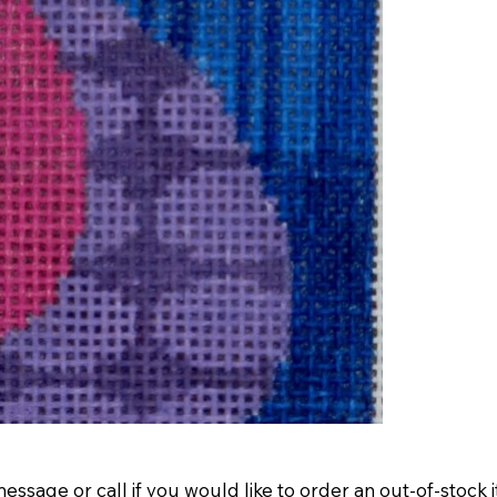
message
or
call
if you would like to order an out-of-stock 