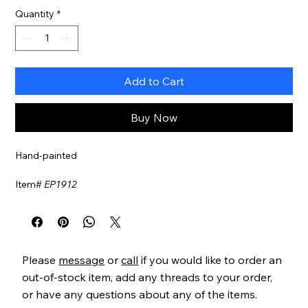
Quantity
*
Add to Cart
Buy Now
Hand-painted
Item#
EP1912
Please
message
or
call
if you would like to order an
out-of-stock item, add any threads to your order,
or have any questions about any of the items.