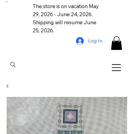
The store is on vacation May
29, 2026 - June 24, 2026.
Shipping will resume June
25, 2026.
Log In