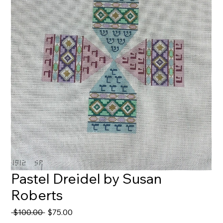
Pastel Dreidel by Susan
Roberts
Regular
Sale
 $100.00 
$75.00
Price
Price