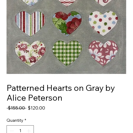
Patterned Hearts on Gray by
Alice Peterson
Regular
Sale
 $155.00 
$120.00
Price
Price
Quantity
*