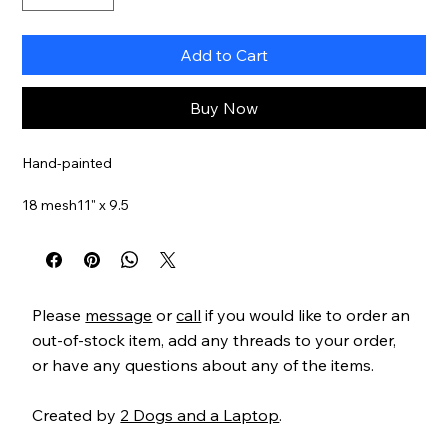
Add to Cart
Buy Now
Hand-painted
18 mesh11" x 9.5
Item#
AP4133
Please
message
or
call
if you would like to order an
out-of-stock item, add any threads to your order,
or have any questions about any of the items.
Created by
2 Dogs and a Laptop
.