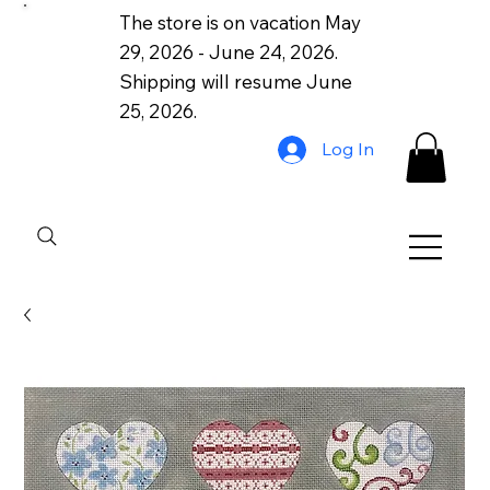
The store is on vacation May
29, 2026 - June 24, 2026.
Shipping will resume June
25, 2026.
Log In