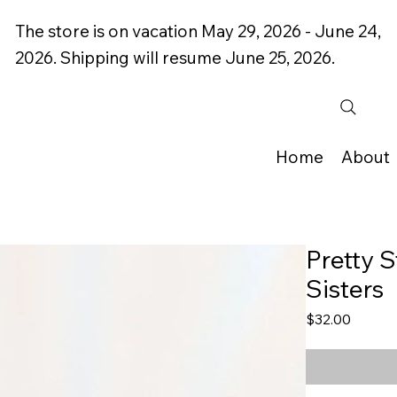
The store is on vacation May 29, 2026 - June 24,
2026. Shipping will resume June 25, 2026.
Home
About
Pretty S
Sisters
Price
$32.00