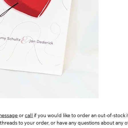
message
or
call
if you would like to order an out-of-stock 
threads to your order, or have any questions about any o