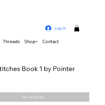
Log In
Threads
Shop
Contact
titches Book 1 by Pointer
Out of Stock