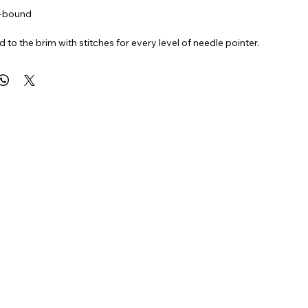
l-bound
ed to the brim with stitches for every level of needle pointer.
fun ways to add a modern twist to your standard stitches.
HES