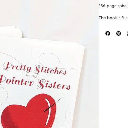
136-page spira
This book is fill
You’ll discover 
Item#
PRSTITC