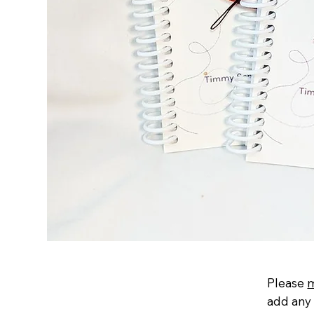
Please
add any 