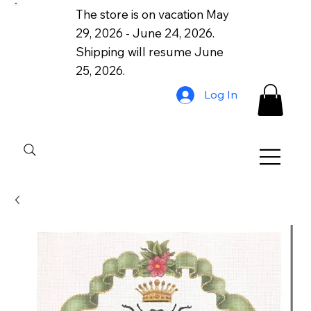
The store is on vacation May
29, 2026 - June 24, 2026.
Shipping will resume June
25, 2026.
Log In