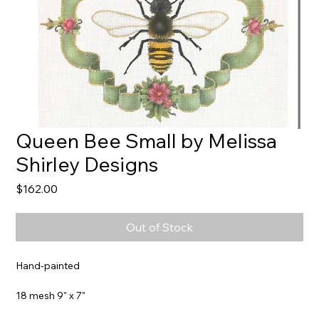
Queen Bee Small by Melissa
Shirley Designs
Price
$162.00
Out of Stock
Hand-painted
18 mesh 9" x 7"