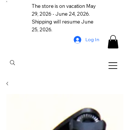
The store is on vacation May
29, 2026 - June 24, 2026.
Shipping will resume June
25, 2026.
Log In