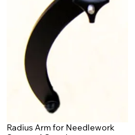
Radius Arm for Needlework