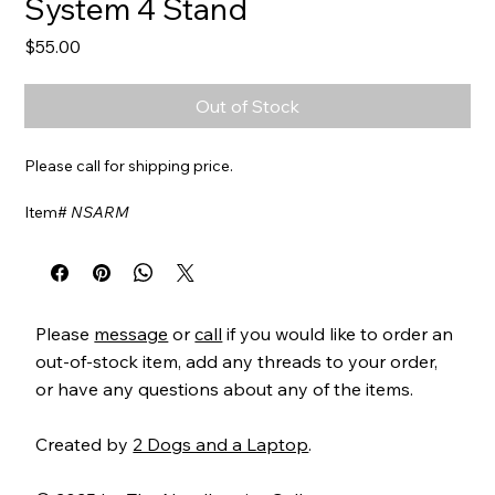
System 4 Stand
Price
$55.00
Out of Stock
Please call for shipping price.
Item#
NSARM
More coming
Please
message
or
call
if you would like to order an
out-of-stock item, add any threads to your order,
or have any questions about any of the items.
Created by
2 Dogs and a Laptop
.