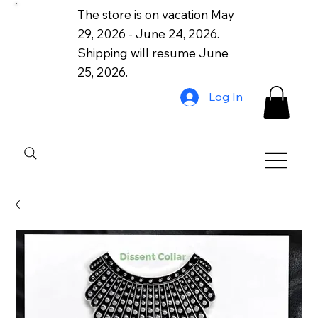
The store is on vacation May
29, 2026 - June 24, 2026.
Shipping will resume June
25, 2026.
Log In