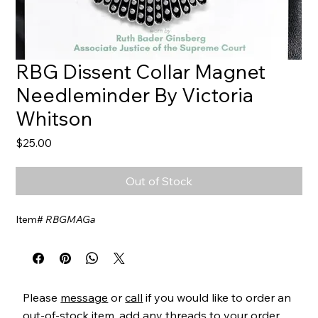
RBG Dissent Collar Magnet
Needleminder By Victoria
Whitson
Price
$25.00
Out of Stock
Item#
RBGMAGa
Please
message
or
call
if you would like to order an
out-of-stock item, add any threads to your order,