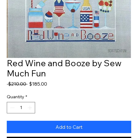
Red Wine and Booze by Sew
Much Fun
Regular
Sale
 $210.00 
$185.00
Price
Price
Quantity
*
Add to Cart