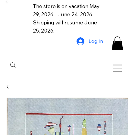
The store is on vacation May
29, 2026 - June 24, 2026.
Shipping will resume June
25, 2026.
Log In