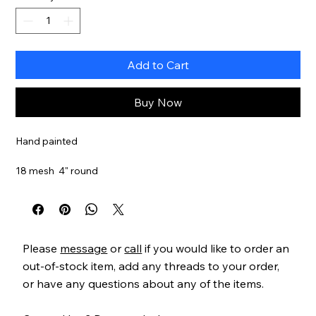
Add to Cart
Buy Now
Hand painted
18 mesh 4" round
Please
message
or
call
if you would like to order an
out-of-stock item, add any threads to your order,
or have any questions about any of the items.