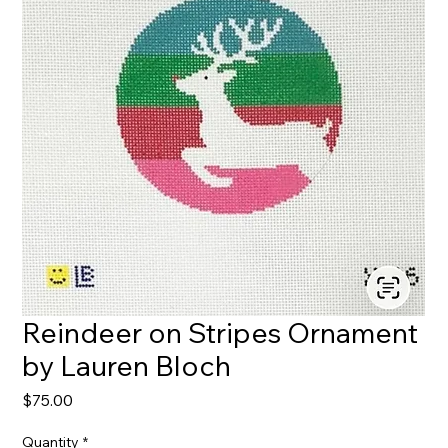
Reindeer on Stripes Ornament
by Lauren Bloch
Price
$75.00
Quantity
*