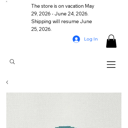
The store is on vacation May
29, 2026 - June 24, 2026.
Shipping will resume June
25, 2026.
Log In