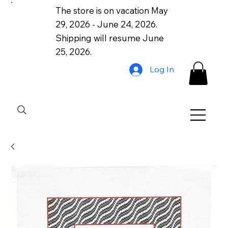
The store is on vacation May
29, 2026 - June 24, 2026.
Shipping will resume June
25, 2026.
Log In