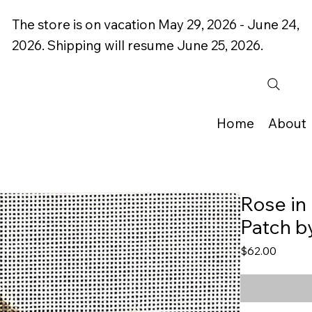
The store is on vacation May 29, 2026 - June 24,
2026. Shipping will resume June 25, 2026.
Home
About
Rose in
Patch b
Price
$62.00