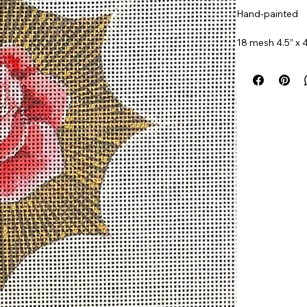
Hand-painted
18 mesh 4.5” x 4
Item#
COPJW5