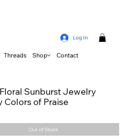
Log In
Threads
Shop
Contact
 Floral Sunburst Jewelry
y Colors of Praise
Out of Stock