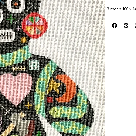
13 mesh 10" x 1
Item#
Nolarose