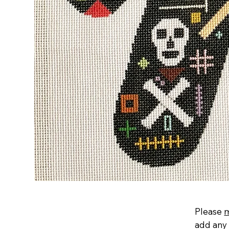
Please
add any 