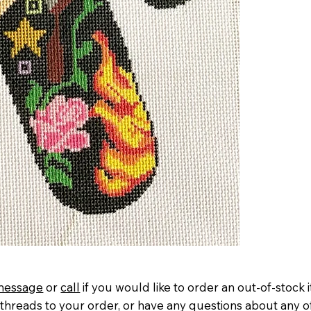
message
or
call
if you would like to order an out-of-stock 
threads to your order, or have any questions about any o