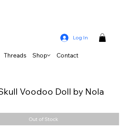
Log In
Threads
Shop
Contact
Skull Voodoo Doll by Nola
Out of Stock