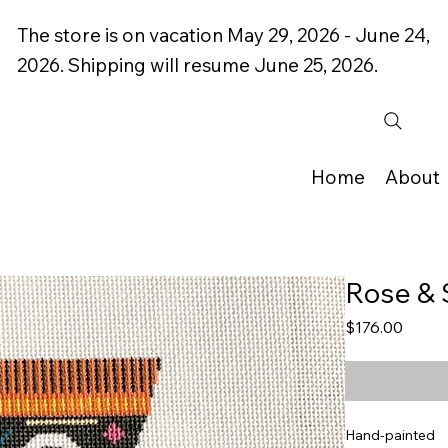
The store is on vacation May 29, 2026 - June 24,
2026. Shipping will resume June 25, 2026.
Home
About
Rose & 
Price
$176.00
Hand-painted