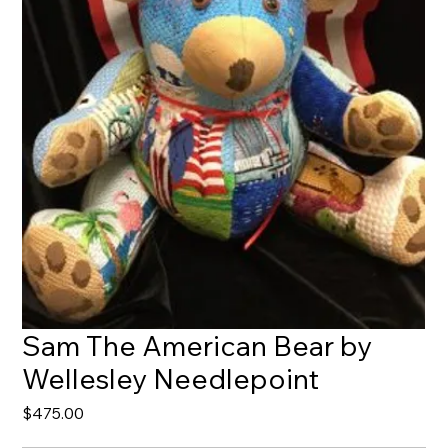
Sam The American Bear by
Wellesley Needlepoint
Price
$475.00