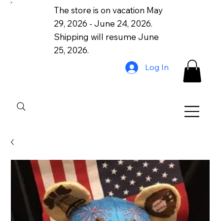
The store is on vacation May
29, 2026 - June 24, 2026.
Shipping will resume June
25, 2026.
Log In