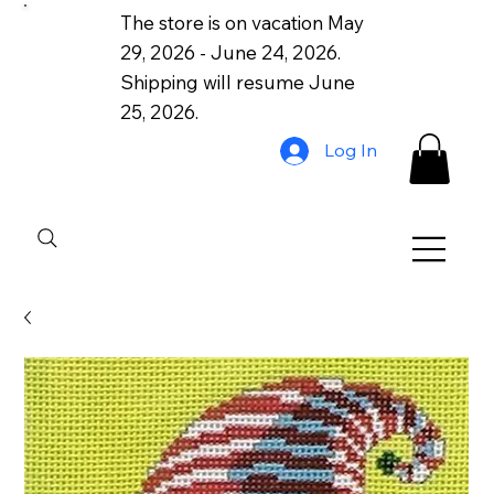
The store is on vacation May
29, 2026 - June 24, 2026.
Shipping will resume June
25, 2026.
Log In