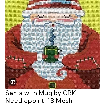
Santa with Mug by CBK
Needlepoint, 18 Mesh