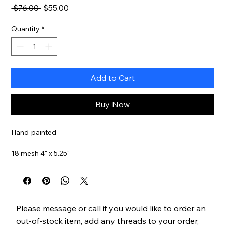
Regular
Sale
 $76.00 
$55.00
Price
Price
Quantity
*
Add to Cart
Buy Now
Hand-painted
18 mesh 4" x 5.25"
Item#
MNXO03
Please
message
or
call
if you would like to order an
out-of-stock item, add any threads to your order,