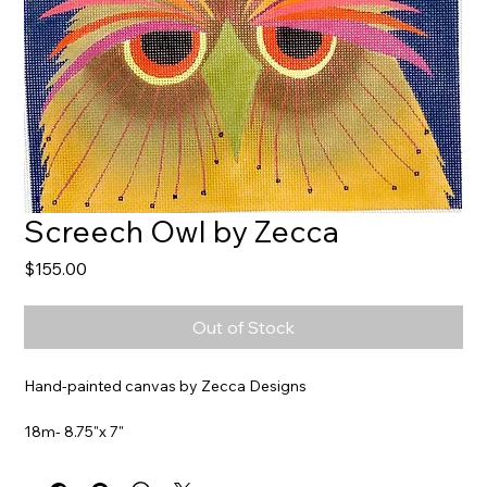
Screech Owl by Zecca
Price
$155.00
Out of Stock
Hand-painted canvas by Zecca Designs
18m- 8.75"x 7"
Item#
ZE570