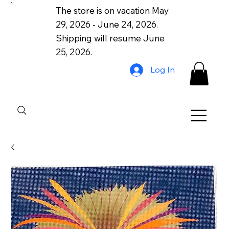
The store is on vacation May
29, 2026 - June 24, 2026.
Shipping will resume June
25, 2026.
Log In