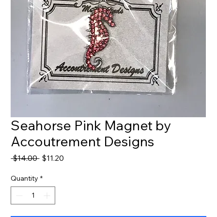
Seahorse Pink Magnet by
Accoutrement Designs
Regular
Sale
 $14.00 
$11.20
Price
Price
Quantity
*