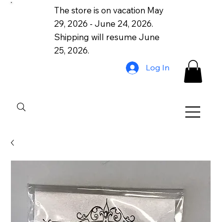
The store is on vacation May
29, 2026 - June 24, 2026.
Shipping will resume June
25, 2026.
Log In