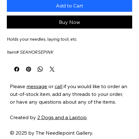
Add to Cart
Buy Now
Holds your needles, laying tool, etc
Item#
SEAHORSEPINK
Please
message
or
call
if you would like to order an
out-of-stock item, add any threads to your order,
or have any questions about any of the items.
Created by
2 Dogs and a Laptop
.
© 2025 by The Needlepoint Gallery.