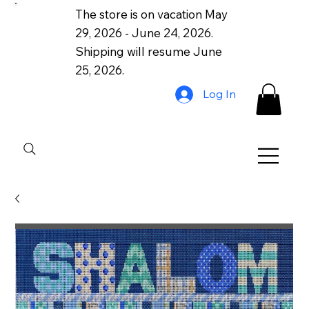
The store is on vacation May
29, 2026 - June 24, 2026.
Shipping will resume June
25, 2026.
Log In