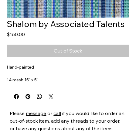
Shalom by Associated Talents
Price
$160.00
Out of Stock
Hand-painted
14 mesh 15" x 5"
Item#
AT220
Please
message
or
call
if you would like to order an
out-of-stock item, add any threads to your order,
or have any questions about any of the items.