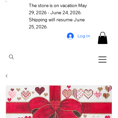
The store is on vacation May
29, 2026 - June 24, 2026.
Shipping will resume June
25, 2026.
Log In