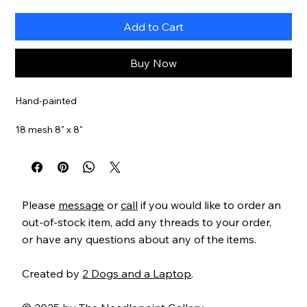
Add to Cart
Buy Now
Hand-painted
18 mesh 8" x 8"
Item#
GS624
Please
message
or
call
if you would like to order an
out-of-stock item, add any threads to your order,
or have any questions about any of the items.
Created by
2 Dogs and a Laptop
.