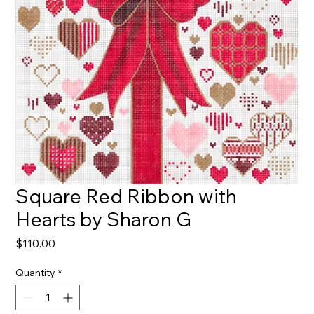
Square Red Ribbon with
Hearts by Sharon G
Price
$110.00
Quantity
*