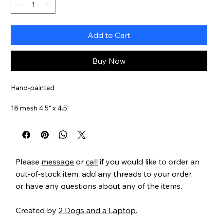
Add to Cart
Buy Now
Hand-painted
18 mesh 4.5" x 4.5"
Item#
MS1809D
Please
message
or
call
if you would like to order an
out-of-stock item, add any threads to your order,
or have any questions about any of the items.
Created by
2 Dogs and a Laptop
.