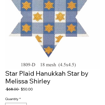
Star Plaid Hanukkah Star by
Melissa Shirley
Regular
Sale
 $68.00 
$50.00
Price
Price
Quantity
*