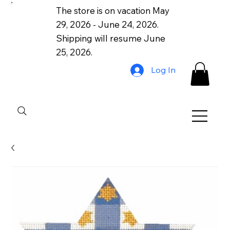
The store is on vacation May
29, 2026 - June 24, 2026.
Shipping will resume June
25, 2026.
Log In