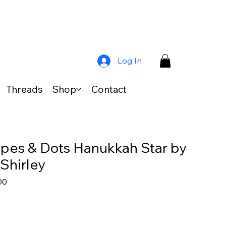
Log In
Threads
Shop
Contact
ripes & Dots Hanukkah Star by
Shirley
ar
Sale
00
Price