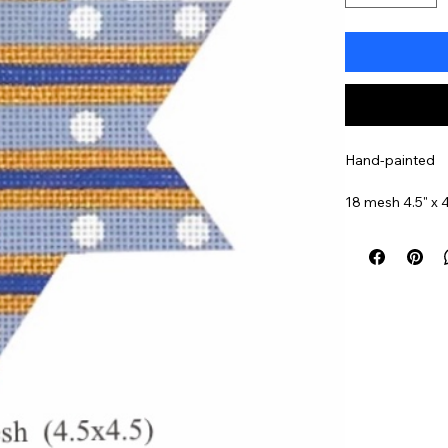
Hand-painted
18 mesh 4.5" x 4
Item#
MS1809