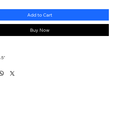
Add to Cart
Buy Now
.5"
G