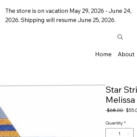
The store is on vacation May 29, 2026 - June 24,
2026. Shipping will resume June 25, 2026.
Home
About
Star St
Melissa 
Regul
 $68.00 
$55.
Price
Quantity
*