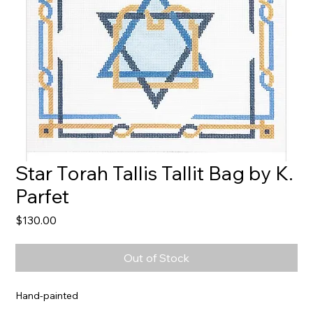
Star Torah Tallis Tallit Bag by K.
Parfet
Price
$130.00
Out of Stock
Hand-painted