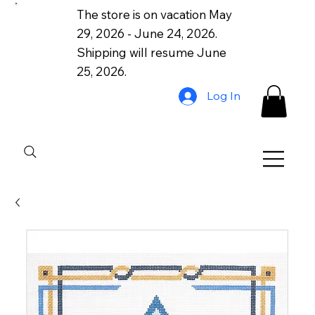
The store is on vacation May
29, 2026 - June 24, 2026.
Shipping will resume June
25, 2026.
Log In