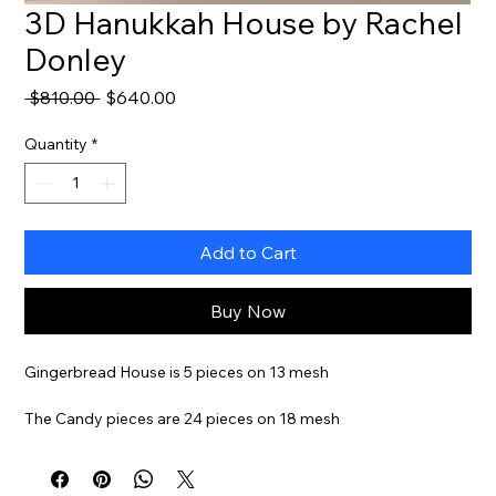
3D Hanukkah House by Rachel
Donley
Regular
Sale
 $810.00 
$640.00
Price
Price
Quantity
*
Add to Cart
Buy Now
Gingerbread House is 5 pieces on 13 mesh
The Candy pieces are 24 pieces on 18 mesh
Stitch Guide And Threads Available For Additional Cost