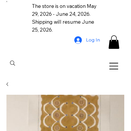
The store is on vacation May
29, 2026 - June 24, 2026.
Shipping will resume June
25, 2026.
Log In