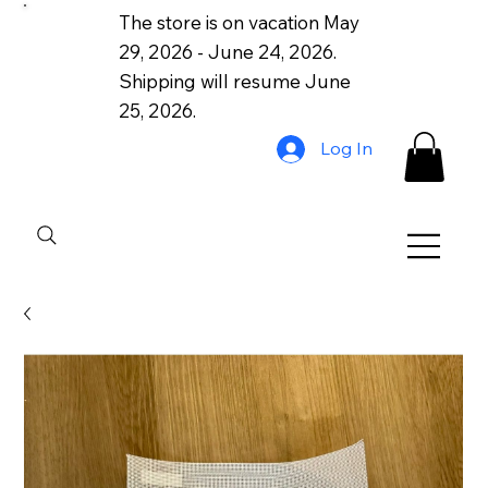
The store is on vacation May
29, 2026 - June 24, 2026.
Shipping will resume June
25, 2026.
Log In