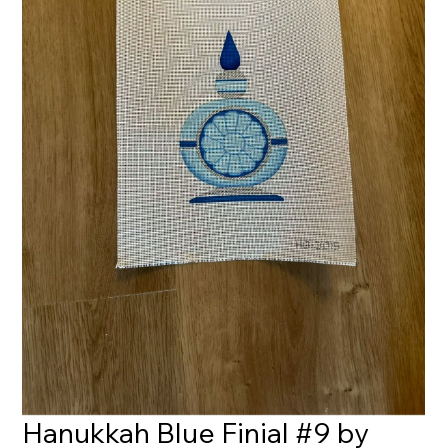
Hanukkah Blue Finial #9 by