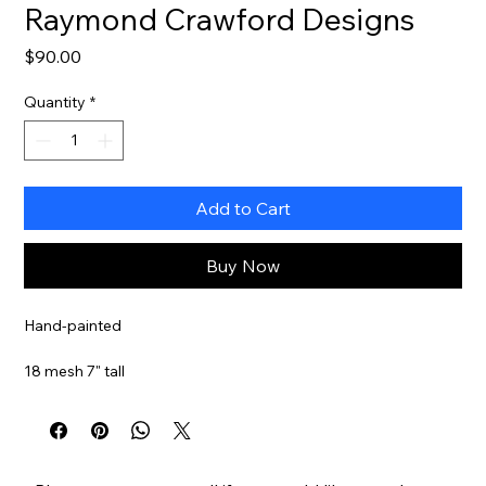
Raymond Crawford Designs
Price
$90.00
Quantity
*
Add to Cart
Buy Now
Hand-painted
18 mesh 7" tall
Stitch guide available
Item#
RCHO3015