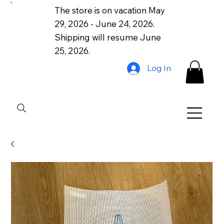
The store is on vacation May
29, 2026 - June 24, 2026.
Shipping will resume June
25, 2026.
Log In