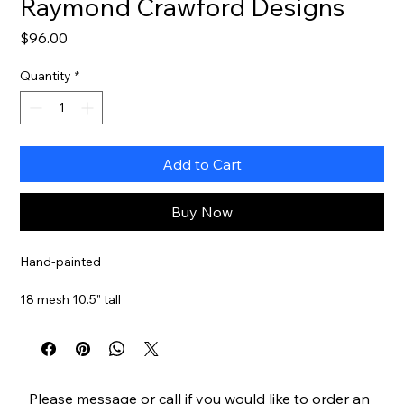
Raymond Crawford Designs
Price
$96.00
Quantity
*
Add to Cart
Buy Now
Hand-painted
18 mesh 10.5" tall
Stitch Guide Available
Item#
RCHO3009
Please
message
or
call
if you would like to order an