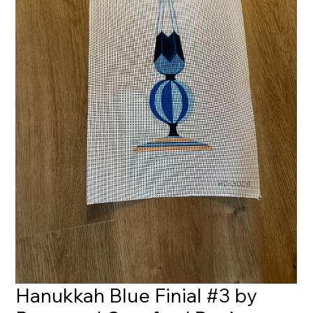
Hanukkah Blue Finial #3 by