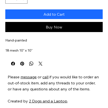
Add to Cart
Buy Now
Hand-painted
18 mesh 10" x 10"
Item#
GEP307
Please
message
or
call
if you would like to order an
out-of-stock item, add any threads to your order,
or have any questions about any of the items.
Created by
2 Dogs and a Laptop
.