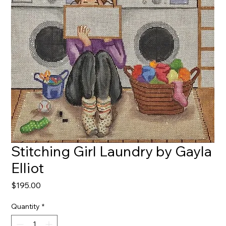
Stitching Girl Laundry by Gayla
Elliot
Price
$195.00
Quantity
*