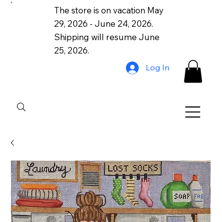
The store is on vacation May
29, 2026 - June 24, 2026.
Shipping will resume June
25, 2026.
Log In