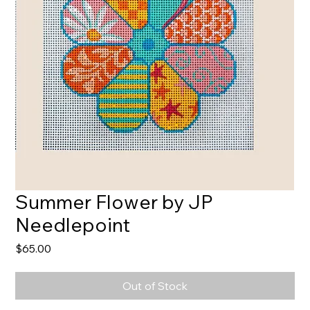
Summer Flower by JP
Needlepoint
Price
$65.00
Out of Stock