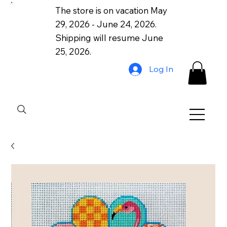
The store is on vacation May
29, 2026 - June 24, 2026.
Shipping will resume June
25, 2026.
Log In