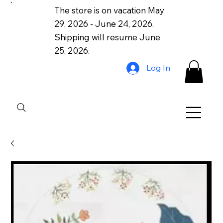
The store is on vacation May
29, 2026 - June 24, 2026.
Shipping will resume June
25, 2026.
Log In