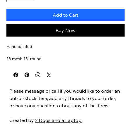
Add to Cart
Buy Now
Hand painted
18 mesh 13" round
SKU OD161
Please
message
or
call
if you would like to order an
out-of-stock item, add any threads to your order,
or have any questions about any of the items.
Created by
2 Dogs and a Laptop
.