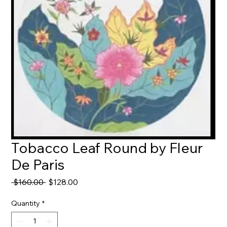
Tobacco Leaf Round by Fleur
De Paris
Regular
Sale
 $160.00 
$128.00
Price
Price
Quantity
*