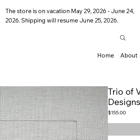
The store is on vacation May 29, 2026 - June 24,
2026. Shipping will resume June 25, 2026.
Home
About
Trio of
Design
Price
$155.00