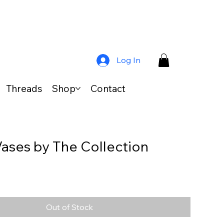
Log In
Threads
Shop
Contact
 Vases by The Collection
s
Out of Stock