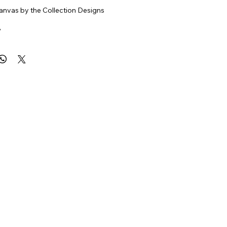
nvas by the Collection Designs
"