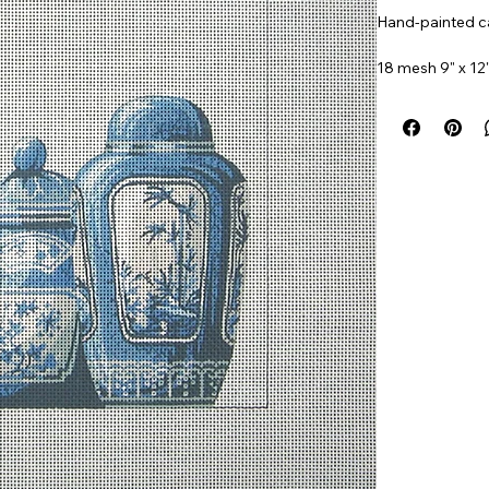
Hand-painted ca
18 mesh 9" x 12
Item#
SB111e