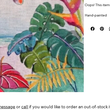
Oops! This item 
Hand-painted
18 mesh. 12” x 1
Item#
PPtropic
message
or
call
if you would like to order an out-of-stock 