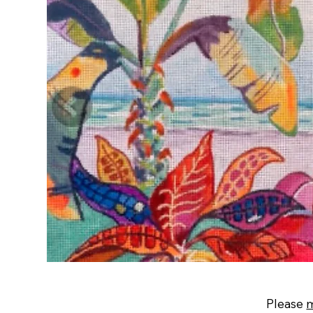
Please