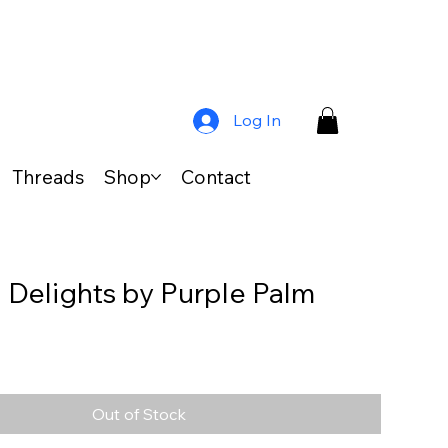
Log In
Threads
Shop
Contact
l Delights by Purple Palm
s
Out of Stock