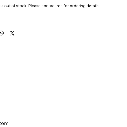
is out of stock. Please contact me for ordering details.
6”
al
item,