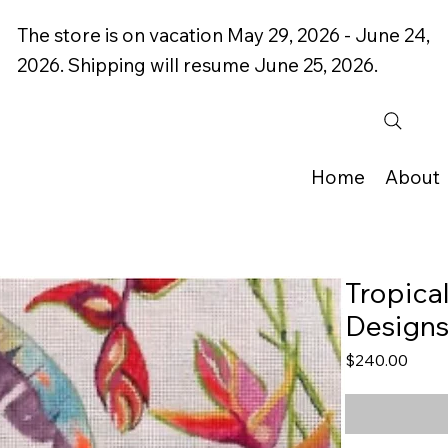
The store is on vacation May 29, 2026 - June 24,
2026. Shipping will resume June 25, 2026.
Home
About
Tropica
Design
Price
$240.00