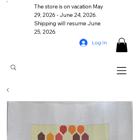
The store is on vacation May
29, 2026 - June 24, 2026.
Shipping will resume June
25, 2026.
Log In