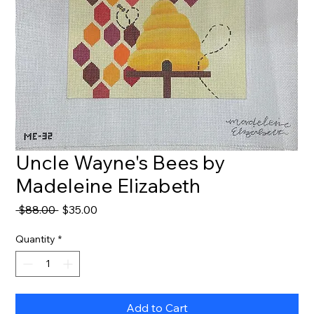
Uncle Wayne's Bees by
Madeleine Elizabeth
Regular
Sale
 $88.00 
$35.00
Price
Price
Quantity
*
Add to Cart