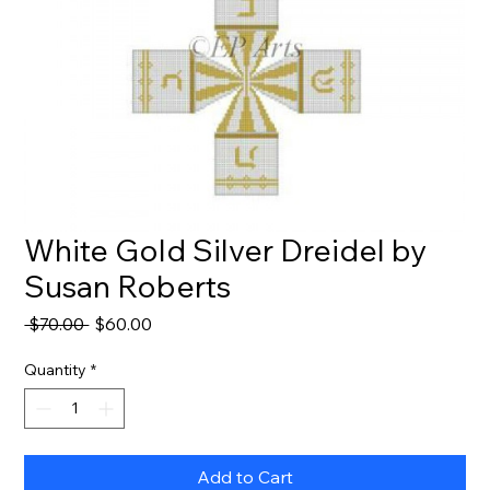
White Gold Silver Dreidel by
Susan Roberts
Regular
Sale
 $70.00 
$60.00
Price
Price
Quantity
*
Add to Cart