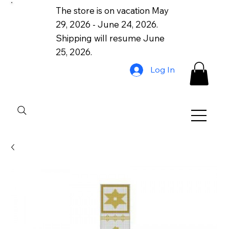
The store is on vacation May
29, 2026 - June 24, 2026.
Shipping will resume June
25, 2026.
Log In