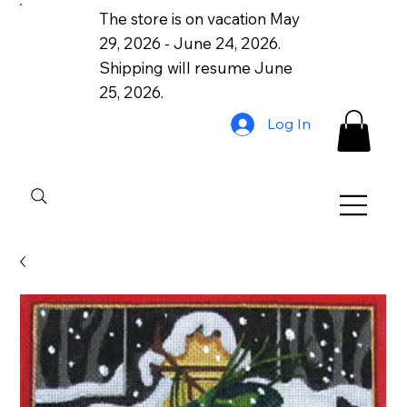
The store is on vacation May
29, 2026 - June 24, 2026.
Shipping will resume June
25, 2026.
Log In