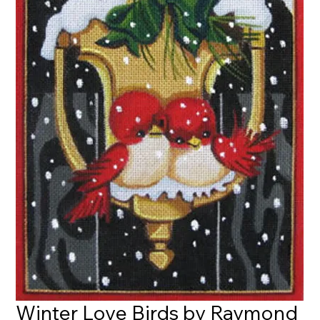
Winter Love Birds by Raymond