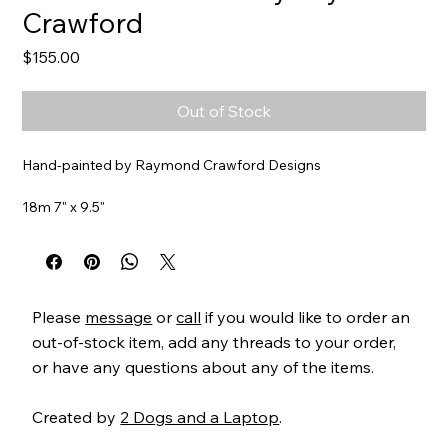
Crawford
Price
$155.00
Out of Stock
Hand-painted by Raymond Crawford Designs
18m 7" x 9.5"
Item#
HO283
Please
message
or
call
if you would like to order an
out-of-stock item, add any threads to your order,
or have any questions about any of the items.
Created by
2 Dogs and a Laptop
.